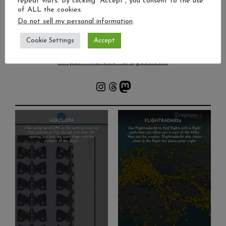
repeat visits. By clicking “Accept”, you consent to the use
Freelance photojournalist 📰
of ALL the cookies.
Travel | Night skies | Culture 🌍
Do not sell my personal information
.
By-lines in Guardian, Yahoo! News & more ✍️
Photo tips & storytelling 🎙️
Cookie Settings
Accept
https://wherehowardgoes.com
Instagram
Threads
Mastodon