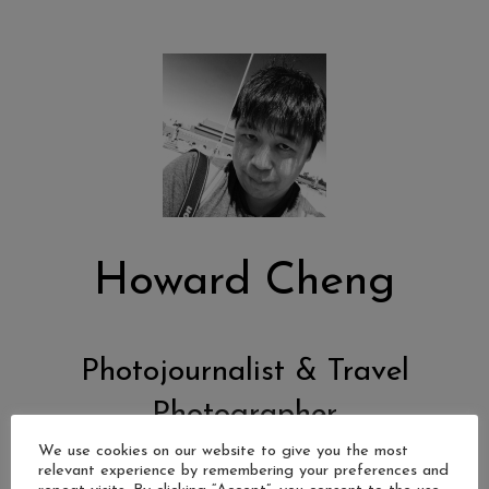
Howard Cheng
Photojournalist & Travel
Photographer
We use cookies on our website to give you the most
relevant experience by remembering your preferences and