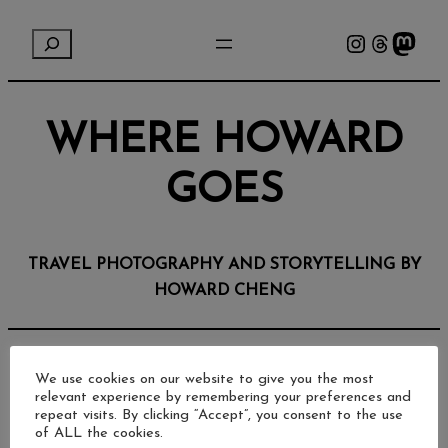
Instagram
Threads
Mastodon
S
e
a
r
WHERE HOWARD
c
h
GOES
TRAVEL PHOTOGRAPHY AND STORYTELLING BY
HOWARD CHENG
We use cookies on our website to give you the most
relevant experience by remembering your preferences and
repeat visits. By clicking “Accept”, you consent to the use
of ALL the cookies.