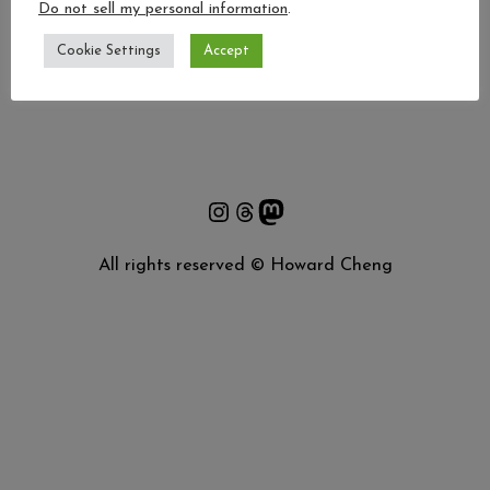
BASKET
Do not sell my personal information
.
[woocommerce_cart]
Cookie Settings
Accept
Instagram
Threads
Mastodon
All rights reserved © Howard Cheng