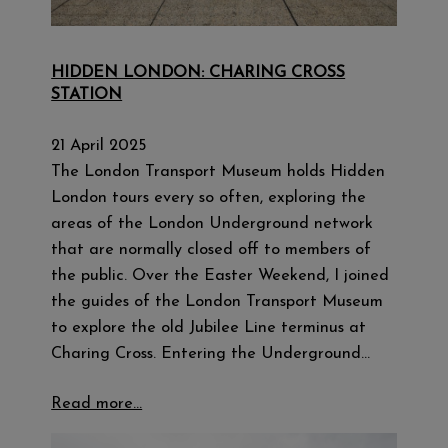
HIDDEN LONDON: CHARING CROSS
STATION
21 April 2025
The London Transport Museum holds Hidden
London tours every so often, exploring the
areas of the London Underground network
that are normally closed off to members of
the public. Over the Easter Weekend, I joined
the guides of the London Transport Museum
to explore the old Jubilee Line terminus at
Charing Cross. Entering the Underground…
Read more…