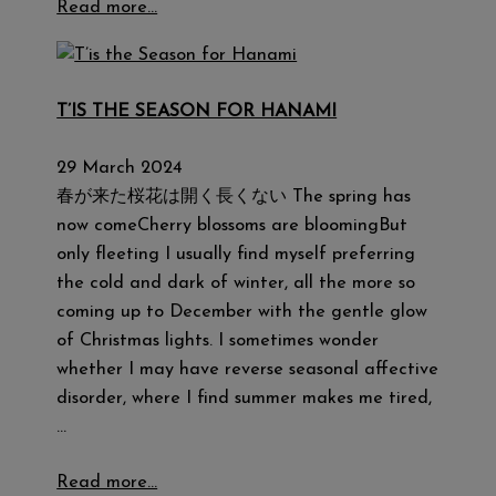
Read more…
T’IS THE SEASON FOR HANAMI
29 March 2024
春が来た桜花は開く長くない The spring has
now comeCherry blossoms are bloomingBut
only fleeting I usually find myself preferring
the cold and dark of winter, all the more so
coming up to December with the gentle glow
of Christmas lights. I sometimes wonder
whether I may have reverse seasonal affective
disorder, where I find summer makes me tired,
…
Read more…