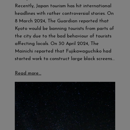
Recently, Japan tourism has hit international
headlines with rather controversial stories. On
8 March 2024, The Guardian reported that
Kyoto would be banning tourists from parts of
the city due to the bad behaviour of tourists
affecting locals. On 30 April 2024, The
Mainichi reported that Fujikawaguchiko had
started work to construct large black screens…
Read more…