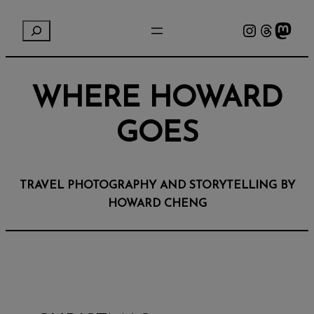
Instagram
Threads
Mastodon
S
e
a
r
WHERE HOWARD
c
h
GOES
TRAVEL PHOTOGRAPHY AND STORYTELLING BY
HOWARD CHENG