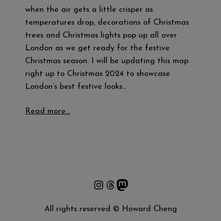
when the air gets a little crisper as
temperatures drop, decorations of Christmas
trees and Christmas lights pop up all over
London as we get ready for the festive
Christmas season. I will be updating this map
right up to Christmas 2024 to showcase
London’s best festive looks…
Read more…
Instagram
Threads
Mastodon
All rights reserved © Howard Cheng