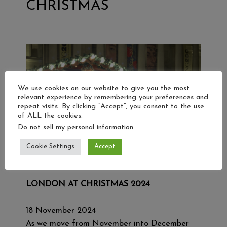
CHRISTMAS
We use cookies on our website to give you the most
relevant experience by remembering your preferences and
repeat visits. By clicking “Accept”, you consent to the use
of ALL the cookies.
Do not sell my personal information
.
Cookie Settings
Accept
LONDON AT CHRISTMAS 2024
18 November 2024
As we move from November into December