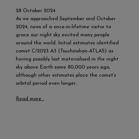
28 October 2024
As we approached September and October
2024, news of a once-in-lifetime visitor to
grace our night sky excited many people
around the world. Initial estimates identified
comet C/2023 A3 (Tsuchinshan-ATLAS) as
having possibly last materialised in the night
sky above Earth some 80,000 years ago,
although other estimates place the comet’s
orbital period even longer…
Read more…