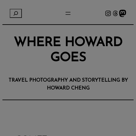
Instagram
Threads
Mastodon
S
e
a
r
WHERE HOWARD
c
h
GOES
TRAVEL PHOTOGRAPHY AND STORYTELLING BY
HOWARD CHENG