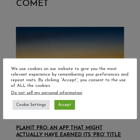
COMET
We use cookies on our website to give you the most
relevant experience by remembering your preferences and
repeat visits. By clicking “Accept”, you consent to the use
of ALL the cookies.
Do not sell my personal information
.
Cookie Settings
Accept
PLANIT PRO: AN APP THAT MIGHT
ACTUALLY HAVE EARNED ITS ‘PRO’ TITLE