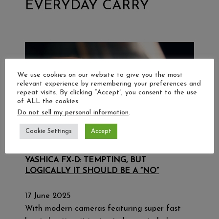
EVERYDAY CARRY
We use cookies on our website to give you the most
relevant experience by remembering your preferences and
repeat visits. By clicking “Accept”, you consent to the use
of ALL the cookies.
Do not sell my personal information
.
Cookie Settings
Accept
YASHICA FX-D: TEMPTING, BUT
LOGICALLY IT SHOULD BE A “NO”
17 June 2025
With modern cameras featuring super fast