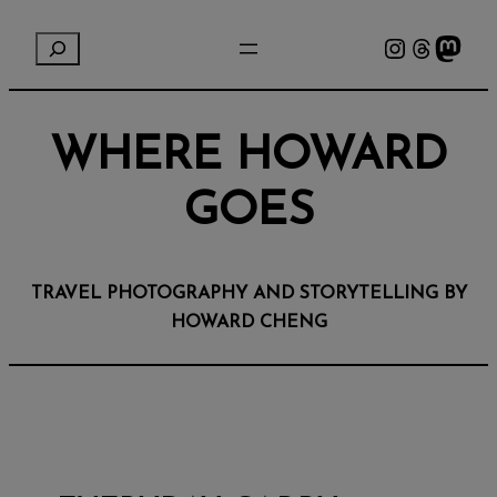
Instagram
Threads
Mastodon
S
e
a
r
WHERE HOWARD
c
h
GOES
TRAVEL PHOTOGRAPHY AND STORYTELLING BY
HOWARD CHENG