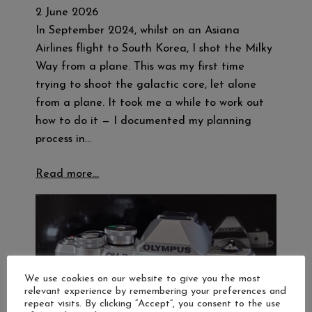
2 June 2026
In September 2024, whilst on an Asiana
Airlines flight to South Korea, I shot the Milky
Way from a plane. This was my first time
trying to shoot the galactic core, let alone
from a plane. It took me a while to work out
how to do it — I documented my planning
process in…
Read more…
We use cookies on our website to give you the most
relevant experience by remembering your preferences and
repeat visits. By clicking “Accept”, you consent to the use