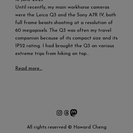
Until recently, my main workhorse cameras
were the Leica Q3 and the Sony A7R IV, both
full frame beasts shooting at a resolution of
60 megapixels. The Q3 was often my travel
companion because of its compact size and its
IP52 rating. I had brought the Q3 on various
extreme trips from hiking on top…
Read more…
Instagram
Threads
Mastodon
All rights reserved © Howard Cheng