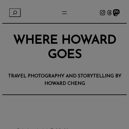
Instagram
Threads
Mastodon
S
e
a
r
WHERE HOWARD
c
h
GOES
TRAVEL PHOTOGRAPHY AND STORYTELLING BY
HOWARD CHENG