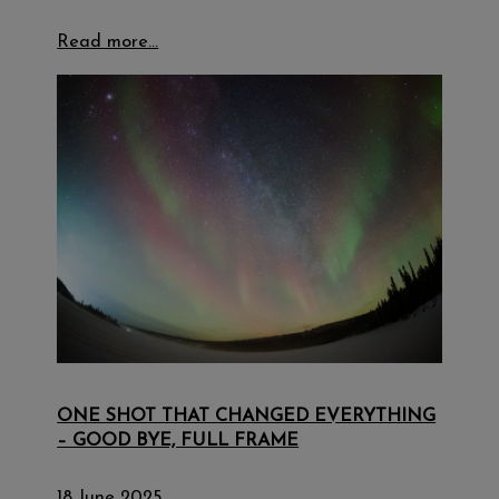
Read more…
ONE SHOT THAT CHANGED EVERYTHING
– GOOD BYE, FULL FRAME
18 June 2025