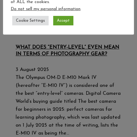
of ALL the cookies.
Do not sell my personal information
.
Cookie Settings
Accept
WHAT DOES “ENTRY-LEVEL” EVEN MEAN
IN TERMS OF PHOTOGRAPHY GEAR?
3 August 2025
The Olympus OM-D E-M10 Mark IV
(hereafter “E-M10 IV”) is considered one of
the best “entry-level” cameras. Digital Camera
World‘s buying guide titled The best camera
for beginners in 2025: perfect cameras for
learning photography, which was last updated
on 1 July 2025 at the time of writing, lists the
E-M10 IV as being the…