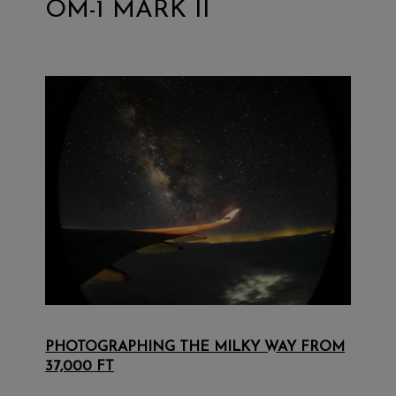
OM-1 MARK II
PHOTOGRAPHING THE MILKY WAY FROM
37,000 FT