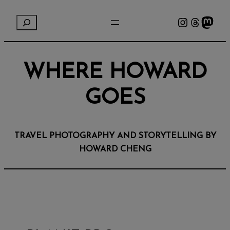
Instagram
Threads
Mastodon
S
e
a
r
WHERE HOWARD
c
h
GOES
TRAVEL PHOTOGRAPHY AND STORYTELLING BY
HOWARD CHENG