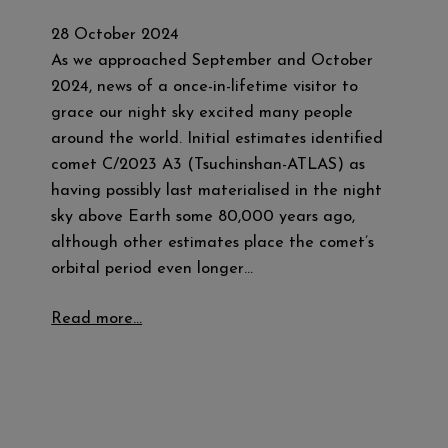
28 October 2024
As we approached September and October
2024, news of a once-in-lifetime visitor to
grace our night sky excited many people
around the world. Initial estimates identified
comet C/2023 A3 (Tsuchinshan-ATLAS) as
having possibly last materialised in the night
sky above Earth some 80,000 years ago,
although other estimates place the comet’s
orbital period even longer…
Read more…