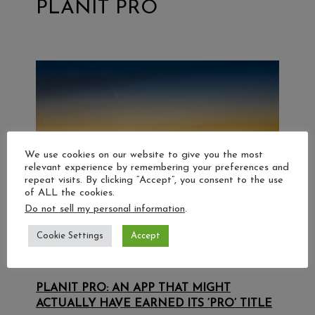
PLANIT PRO
We use cookies on our website to give you the most
relevant experience by remembering your preferences and
repeat visits. By clicking “Accept”, you consent to the use
of ALL the cookies.
Do not sell my personal information
.
Cookie Settings
Accept
PLANIT PRO: AN APP THAT MIGHT
ACTUALLY HAVE EARNED ITS ‘PRO’ TITLE