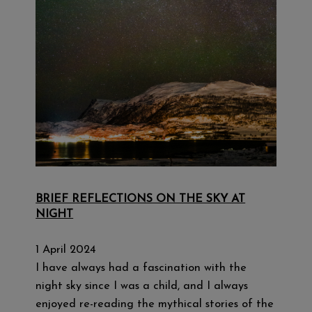
BRIEF REFLECTIONS ON THE SKY AT
NIGHT
1 April 2024
I have always had a fascination with the
night sky since I was a child, and I always
enjoyed re-reading the mythical stories of the