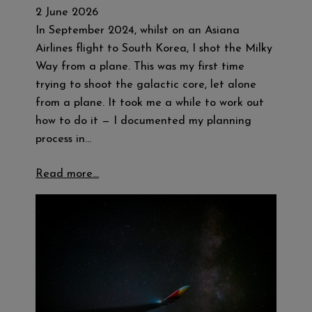
2 June 2026
In September 2024, whilst on an Asiana
Airlines flight to South Korea, I shot the Milky
Way from a plane. This was my first time
trying to shoot the galactic core, let alone
from a plane. It took me a while to work out
how to do it — I documented my planning
process in…
Read more…