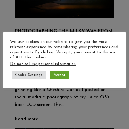
PHOTOGRAPHING THE MILKY WAY FROM
35,000 FT
We use cookies on our website to give you the most
relevant experience by remembering your preferences and
23 September 2024
repeat visits. By clicking “Accept”, you consent to the use
of ALL the cookies.
Table of contents A window seat to the stars
Do not sell my personal information
.
A couple of weeks ago, while sitting in seat
30K on an Asiana Airlines A350 making an
Cookie Settings
Accept
overnight flight from London to Seoul, I was
grinning like a Cheshire Cat as I posted on
social media a photograph of my Leica Q3’s
back LCD screen. The…
Read more…