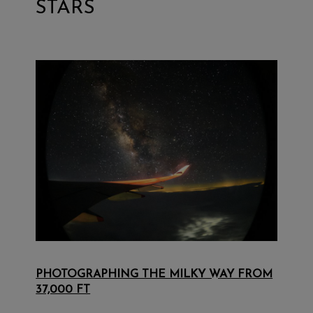
STARS
PHOTOGRAPHING THE MILKY WAY FROM
37,000 FT