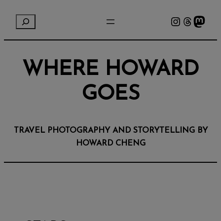
Instagram
Threads
Mastodon
S
e
a
r
WHERE HOWARD
c
h
GOES
TRAVEL PHOTOGRAPHY AND STORYTELLING BY
HOWARD CHENG