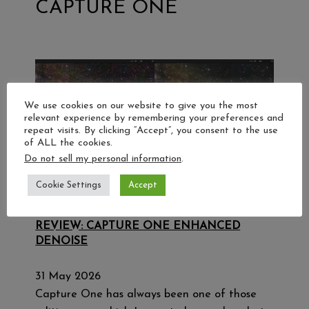
CAPTURE ONE
We use cookies on our website to give you the most
relevant experience by remembering your preferences and
repeat visits. By clicking “Accept”, you consent to the use
of ALL the cookies.
Do not sell my personal information
.
Cookie Settings
Accept
REVIEW: CAPTURE ONE ENHANCED
DENOISE
31 May 2026
Capture One has always been one of those