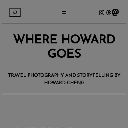
Instagram
Threads
Mastodon
S
e
a
r
WHERE HOWARD
c
h
GOES
TRAVEL PHOTOGRAPHY AND STORYTELLING BY
HOWARD CHENG