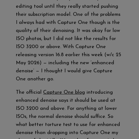
editing tool until they really started pushing
their subscription model. One of the problems
I always had with Capture One though is the
quality of their denoising. It was okay for low
ISO photos, but I did not like the results for
ISO 3200 or above. With Capture One
releasing version 16.8 earlier this week (w/c 25
May 2026) — including the new ‘enhanced
denoise’ — I thought I would give Capture
One another go.
The official
Capture One blog
introducing
enhanced denoise says it should be used at
ISO 3200 and above. For anything at lower
ISOs, the normal denoise should suffice. So
what better torture test to use for enhanced
denoise than dropping into Capture One my