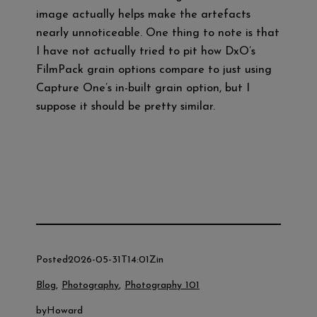
image actually helps make the artefacts
nearly unnoticeable. One thing to note is that
I have not actually tried to pit how DxO’s
FilmPack grain options compare to just using
Capture One’s in-built grain option, but I
suppose it should be pretty similar.
M
T
F
Te
Li
W
a
wi
a
le
n
h
st
tt
ce
gr
e
at
o
er
b
a
s
d
o
m
A
o
o
p
Posted
2026-05-31T14:01Z
in
n
k
p
Blog
, 
Photography
, 
Photography 101
by
Howard