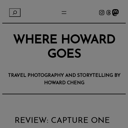
Instagram
Threads
Mastodon
S
e
a
r
WHERE HOWARD
c
h
GOES
TRAVEL PHOTOGRAPHY AND STORYTELLING BY
HOWARD CHENG
REVIEW: CAPTURE ONE