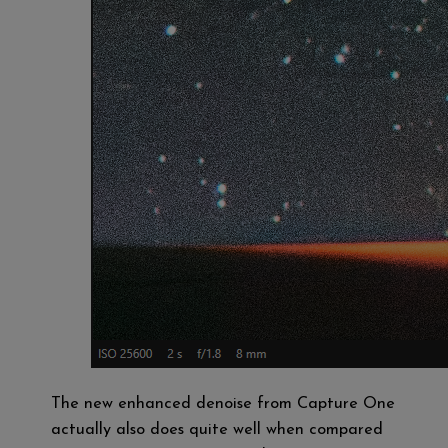
The new enhanced denoise from Capture One
actually also does quite well when compared