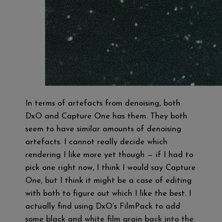
In terms of artefacts from denoising, both
DxO and Capture One has them. They both
seem to have similar amounts of denoising
artefacts. I cannot really decide which
rendering I like more yet though — if I had to
pick one right now, I think I would say Capture
One, but I think it might be a case of editing
with both to figure out which I like the best. I
actually find using DxO’s FilmPack to add
some black and white film grain back into the