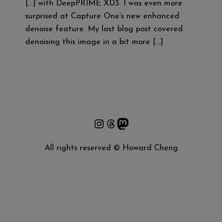
[…] with DeepPRIME XD3. I was even more
surprised at Capture One’s new enhanced
denoise feature. My last blog post covered
denoising this image in a bit more […]
Instagram
Threads
Mastodon
All rights reserved © Howard Cheng