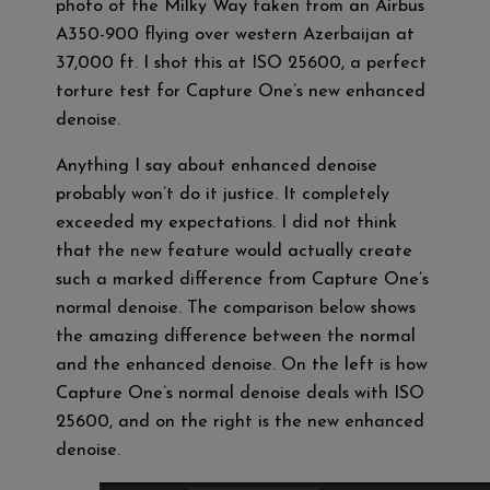
photo of the Milky Way taken from an Airbus
A350-900 flying over western Azerbaijan at
37,000 ft. I shot this at ISO 25600, a perfect
torture test for Capture One’s new enhanced
denoise.
Anything I say about enhanced denoise
probably won’t do it justice. It completely
exceeded my expectations. I did not think
that the new feature would actually create
such a marked difference from Capture One’s
normal denoise. The comparison below shows
the amazing difference between the normal
and the enhanced denoise. On the left is how
Capture One’s normal denoise deals with ISO
25600, and on the right is the new enhanced
denoise.