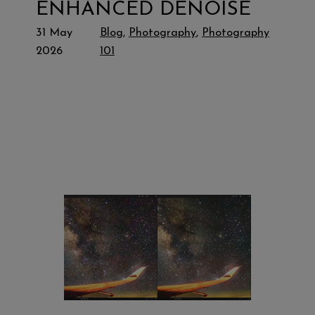
ENHANCED DENOISE
31 May
Blog
, 
Photography
, 
Photography
2026
101