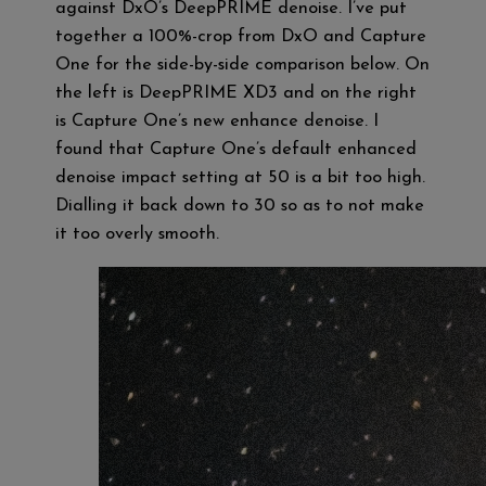
against DxO’s DeepPRIME denoise. I’ve put
together a 100%-crop from DxO and Capture
One for the side-by-side comparison below. On
the left is DeepPRIME XD3 and on the right
is Capture One’s new enhance denoise. I
found that Capture One’s default enhanced
denoise impact setting at 50 is a bit too high.
Dialling it back down to 30 so as to not make
it too overly smooth.