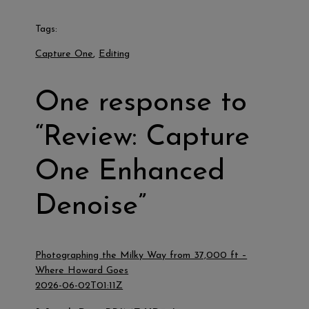
Tags:
Capture One
, 
Editing
One response to
“Review: Capture
One Enhanced
Denoise”
Photographing the Milky Way from 37,000 ft –
Where Howard Goes
2026-06-02T01:11Z