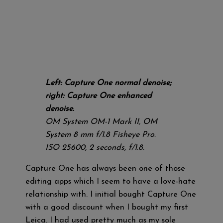
Left: Capture One normal denoise;
right: Capture One enhanced
denoise.
OM System OM-1 Mark II, OM
System 8 mm f/1.8 Fisheye Pro.
ISO 25600, 2 seconds, f/1.8.
Capture One has always been one of those
editing apps which I seem to have a love-hate
relationship with. I initial bought Capture One
with a good discount when I bought my first
Leica. I had used pretty much as my sole