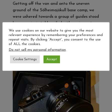
Getting off the van and onto the uneven
ground of the Sólheimajökull base camp, we
were ushered towards a group of guides stood
by some picnic tables piled with equipment.
With a helmet on my head, and an ice axe
We use cookies on our website to give you the most
relevant experience by remembering your preferences and
and crampons in hand and after a safety
repeat visits. By clicking “Accept”, you consent to the use
briefing, our group followed our guides along…
of ALL the cookies.
Do not sell my personal information
.
Read more…
Cookie Settings
Accept