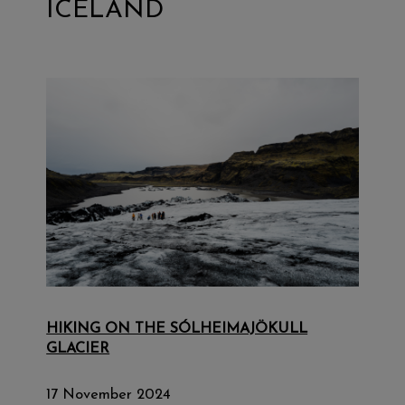
ICELAND
HIKING ON THE SÓLHEIMAJÖKULL
GLACIER
17 November 2024