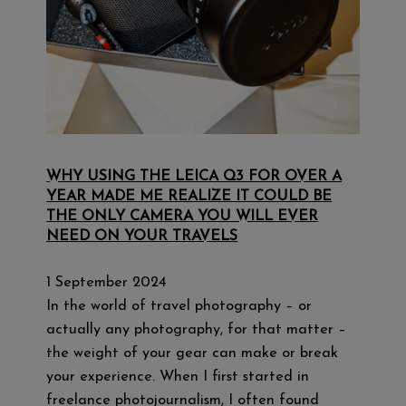
WHY USING THE LEICA Q3 FOR OVER A
YEAR MADE ME REALIZE IT COULD BE
THE ONLY CAMERA YOU WILL EVER
NEED ON YOUR TRAVELS
1 September 2024
In the world of travel photography – or
actually any photography, for that matter –
the weight of your gear can make or break
your experience. When I first started in
freelance photojournalism, I often found