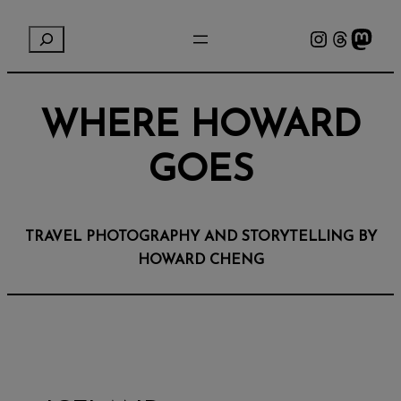
Instagram
Threads
Mastodon
S
e
a
r
WHERE HOWARD
c
h
GOES
TRAVEL PHOTOGRAPHY AND STORYTELLING BY
HOWARD CHENG