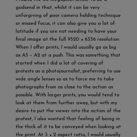
godsend in that, whilst it can be very
unforgiving of poor camera holding technique
or missed focus, it can also give you a lot of
latitude if you are not needing to have your
final image at the full 9520 × 6336 resolution.
When I offer prints, I would usually go as big
as A3 – A2 at a push. This was something that
started when I did a lot of covering of
protests as a photojournalist, preferring to use
wide angle lenses so as to force me to take
photographs from as close to the action as
possible. With larger prints, you would tend to
look at them from further away, but with my
desire to put the viewer into the action of the
protest, I also wanted that feeling of being in
the thick of it to be conveyed when looking at
the print. At 3 × 2 aspect ratio, I would usually