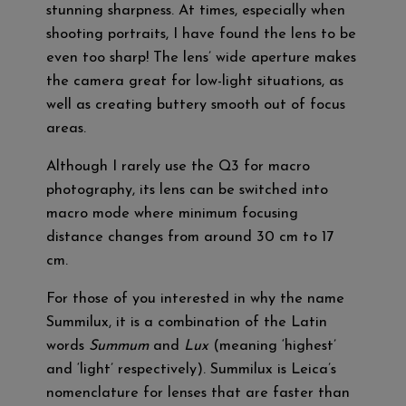
stunning sharpness. At times, especially when
shooting portraits, I have found the lens to be
even too sharp! The lens’ wide aperture makes
the camera great for low-light situations, as
well as creating buttery smooth out of focus
areas.
Although I rarely use the Q3 for macro
photography, its lens can be switched into
macro mode where minimum focusing
distance changes from around 30 cm to 17
cm.
For those of you interested in why the name
Summilux, it is a combination of the Latin
words
Summum
and
Lux
(meaning ‘highest’
and ‘light’ respectively). Summilux is Leica’s
nomenclature for lenses that are faster than