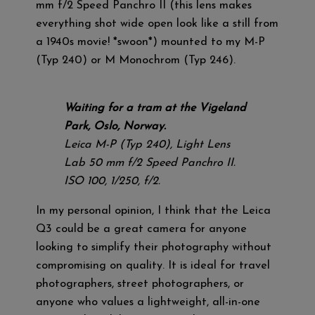
mm f/2 Speed Panchro II (this lens makes
everything shot wide open look like a still from
a 1940s movie! *swoon*) mounted to my M-P
(Typ 240) or M Monochrom (Typ 246).
Waiting for a tram at the Vigeland
Park, Oslo, Norway.
Leica M-P (Typ 240), Light Lens
Lab 50 mm f/2 Speed Panchro II.
ISO 100, 1/250, f/2.
In my personal opinion, I think that the Leica
Q3 could be a great camera for anyone
looking to simplify their photography without
compromising on quality. It is ideal for travel
photographers, street photographers, or
anyone who values a lightweight, all-in-one