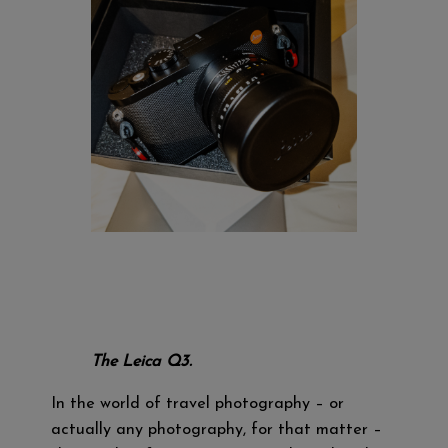
The Leica Q3.
In the world of travel photography – or
actually any photography, for that matter –