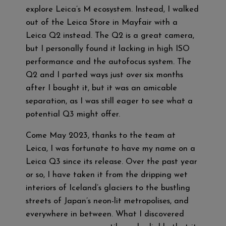
explore Leica’s M ecosystem. Instead, I walked
out of the Leica Store in Mayfair with a
Leica Q2 instead. The Q2 is a great camera,
but I personally found it lacking in high ISO
performance and the autofocus system. The
Q2 and I parted ways just over six months
after I bought it, but it was an amicable
separation, as I was still eager to see what a
potential Q3 might offer.
Come May 2023, thanks to the team at
Leica, I was fortunate to have my name on a
Leica Q3 since its release. Over the past year
or so, I have taken it from the dripping wet
interiors of Iceland’s glaciers to the bustling
streets of Japan’s neon-lit metropolises, and
everywhere in between. What I discovered