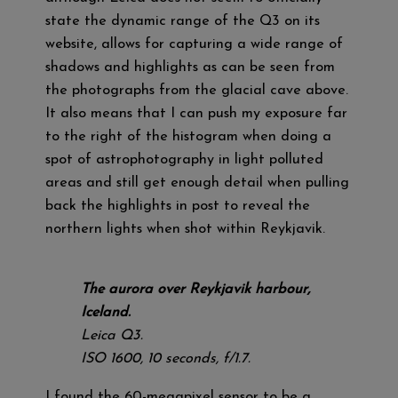
state the dynamic range of the Q3 on its
website, allows for capturing a wide range of
shadows and highlights as can be seen from
the photographs from the glacial cave above.
It also means that I can push my exposure far
to the right of the histogram when doing a
spot of astrophotography in light polluted
areas and still get enough detail when pulling
back the highlights in post to reveal the
northern lights when shot within Reykjavik.
The aurora over Reykjavik harbour,
Iceland.
Leica Q3.
ISO 1600, 10 seconds, f/1.7.
I found the 60-megapixel sensor to be a