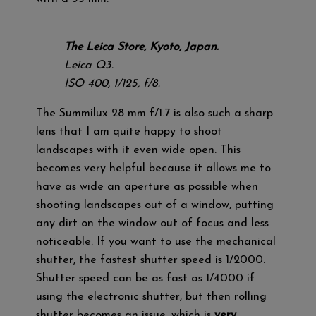
The Leica Store, Kyoto, Japan.
Leica Q3.
ISO 400, 1/125, f/8.
The Summilux 28 mm f/1.7 is also such a sharp
lens that I am quite happy to shoot
landscapes with it even wide open. This
becomes very helpful because it allows me to
have as wide an aperture as possible when
shooting landscapes out of a window, putting
any dirt on the window out of focus and less
noticeable. If you want to use the mechanical
shutter, the fastest shutter speed is 1/2000.
Shutter speed can be as fast as 1/4000 if
using the electronic shutter, but then rolling
shutter becomes an issue, which is
very