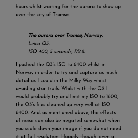
hours whilst waiting for the aurora to show up
over the city of Tromsø.
The aurora over Tromsø, Norway.
Leica Q3.
ISO 400, 5 seconds, f/2.8.
I pushed the Q3’s ISO to 6400 whilst in
Norway in order to try and capture as much
detail as I could in the Milky Way whilst
avoiding star trails. Whilst with the Q2 I
would probably try and limit my ISO to 1600,
the Q3’s files cleaned up very well at ISO
6400. And, as mentioned above, the effects
of noise can also be negated somewhat when
you scale down your image if you do not need
it at full resolution. Happily though, even a