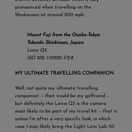
pronounced when travelling on the
Shinkansen at around 200 mph.
Mount Fuji from the Osaka-Tokyo
Tokaido Shinkinsen, Japan.
Leica Q3.
ISO 100, 1/2000, f/2.8.
MY ULTIMATE TRAVELLING COMPANION
Well, not quite my ‘ultimate travelling
companion’ – that would be my girlfriend –
but definitely the Leica Q3 is the camera
most likely to be part of my travel kit – that is
unless I’m after a very specific look, in which
case I may likely bring the Light Lens Lab 50