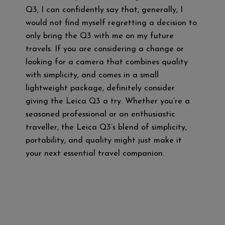
Q3, I can confidently say that, generally, I
would not find myself regretting a decision to
only bring the Q3 with me on my future
travels. If you are considering a change or
looking for a camera that combines quality
with simplicity, and comes in a small
lightweight package, definitely consider
giving the Leica Q3 a try. Whether you’re a
seasoned professional or an enthusiastic
traveller, the Leica Q3’s blend of simplicity,
portability, and quality might just make it
your next essential travel companion.
M
T
F
Te
Li
W
a
wi
a
le
n
h
st
tt
ce
gr
e
at
o
er
b
a
s