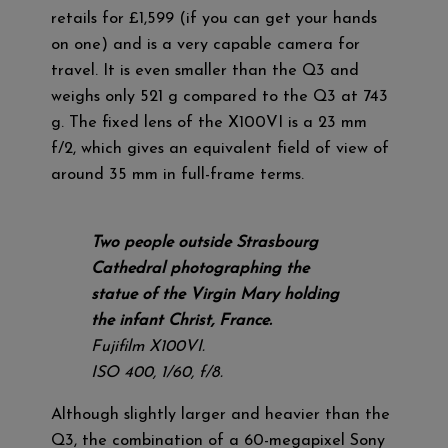
retails for £1,599 (if you can get your hands
on one) and is a very capable camera for
travel. It is even smaller than the Q3 and
weighs only 521 g compared to the Q3 at 743
g. The fixed lens of the X100VI is a 23 mm
f/2, which gives an equivalent field of view of
around 35 mm in full-frame terms.
Two people outside Strasbourg
Cathedral photographing the
statue of the Virgin Mary holding
the infant Christ, France.
Fujifilm X100VI.
ISO 400, 1/60, f/8.
Although slightly larger and heavier than the
Q3, the combination of a 60-megapixel Sony