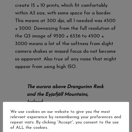
create 15 × 10 prints, which fit comfortably
within A3 size, with some space for a border.
This means at 300 dpi, all I needed was 4500
× 3000. Downsizing from the full resolution of
the Q3 image of 9520 × 6336 to 4500 ×
3000 means a lot of the softness from slight
camera shakes or missed focus do not become
so apparent. Also true of any noise that might
appear from using high ISO.
The aurora above Drangurinn Rock
and the Eyjafjöll Mountains,
Iceland.
Leica Q3.
We use cookies on our website to give you the most
relevant experience by remembering your preferences and
ISO 3200, 5 seconds, f/1.7.
repeat visits. By clicking “Accept”, you consent to the use
of ALL the cookies.
The high resolution of the Q3’s sensor also