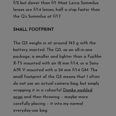
f/2 but slower than f/1. Most Leica Summilux
lenses are f/1.4 lenses, half a stop faster than
the Q’s Summilux at f/1.7.
SMALL FOOTPRINT
The Q3 weighs in at around 743 g with the
battery inserted. The Q3, as an all-in-one
package, is smaller and lighter than a Fujifilm
X-T5 mounted with an 18 mm f/1.4, or a Sony
A7R V mounted with a 24 mm f/1.4 GM. The
small footprint of the Q3 means that I often
do not use an actual camera bag, but simply
wrapping it in a colourful
Domke padded
wrap
and then throwing – maybe more
carefully placing – it into my normal
everyday-use bag.