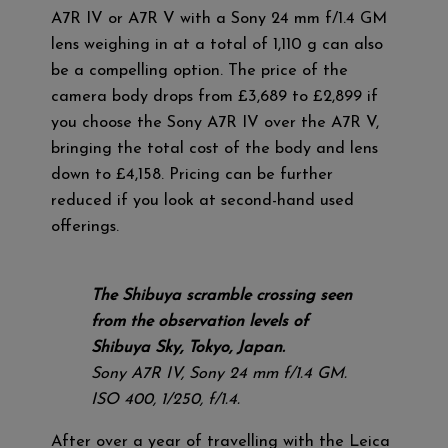
A7R IV or A7R V with a Sony 24 mm f/1.4 GM
lens weighing in at a total of 1,110 g can also
be a compelling option. The price of the
camera body drops from £3,689 to £2,899 if
you choose the Sony A7R IV over the A7R V,
bringing the total cost of the body and lens
down to £4,158. Pricing can be further
reduced if you look at second-hand used
offerings.
The Shibuya scramble crossing seen
from the observation levels of
Shibuya Sky, Tokyo, Japan.
Sony A7R IV, Sony 24 mm f/1.4 GM.
ISO 400, 1/250, f/1.4.
After over a year of travelling with the Leica