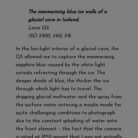
The mesmerising blue ice walls of a
glacial cave in Iceland.
Leica Q3.
ISO 3200, 1/60, f/8.
In the low-light interior of a glacial cave, the
Q3 allowed me to capture the mesmerising
sapphire blue caused by the white light
outside refracting through the ice. The
deeper shade of blue, the thicker the ice
through which light has to travel. The
dripping glacial meltwater and the spray from
the surface water entering a moulin made for
quite challenging conditions to photograph
due to the constant splashing of water onto
the front element – the fact that the camera
is rated at IP52 meant that I was not actually