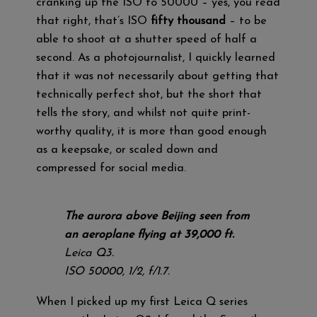
cranking up the ISO to 50000 – yes, you read
that right, that’s ISO
fifty thousand
– to be
able to shoot at a shutter speed of half a
second. As a photojournalist, I quickly learned
that it was not necessarily about getting that
technically perfect shot, but the short that
tells the story, and whilst not quite print-
worthy quality, it is more than good enough
as a keepsake, or scaled down and
compressed for social media.
The aurora above Beijing seen from
an aeroplane flying at 39,000 ft.
Leica Q3.
ISO 50000, 1/2, f/1.7.
When I picked up my first Leica Q series