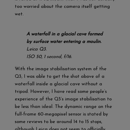
too worried about the camera itself getting
wet.
A waterfall in a glacial cave formed
by surface water entering a moulin.
Leica Q3.
ISO 50, 1 second, f/16.
With the image stabilisation system of the
Q3, I was able to get the shot above of a
waterfall inside a glacial cave without a
tripod. However, I have read some people’s
experience of the Q3’s image stabilisation to
be less than ideal. The dynamic range on the
full-frame 60-megapixel sensor is stated by
some reviews to be around 14 to 15 stops,
although Leica does not seem to officially