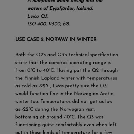
A humpback whale diving into the
waters of Eyjafjörður, Iceland.
Leica Q3.
ISO 400, 1/500, f/8.
USE CASE 2: NORWAY IN WINTER
Both the Q2’s and Q3’s technical specification
state that the cameras’ operating range is
from 0°C to 40°C. Having put the Q2 through
the Finnish Lapland winter with temperatures
as cold as -22°C, I was pretty sure the Q3
would function fine in the Norwegian Arctic
winter too. Temperatures did not get as low
as -22°C during the Norwegian visit,
bottoming at around -10°C. The Q3 was
functioning quite comfortably even when left
out in those kinds of temperature for a few