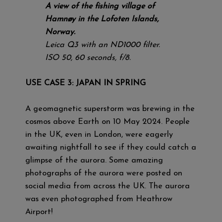
A view of the fishing village of
Hamnøy in the Lofoten Islands,
Norway.
Leica Q3 with an ND1000 filter.
ISO 50, 60 seconds, f/8.
USE CASE 3: JAPAN IN SPRING
A geomagnetic superstorm was brewing in the
cosmos above Earth on 10 May 2024. People
in the UK, even in London, were eagerly
awaiting nightfall to see if they could catch a
glimpse of the aurora. Some amazing
photographs of the aurora were posted on
social media from across the UK. The aurora
was even photographed from Heathrow
Airport!