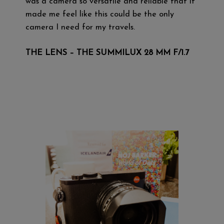
was a camera so versatile and reliable that it
made me feel like this could be the only
camera I need for my travels.
THE LENS – THE SUMMILUX 28 MM F/1.7