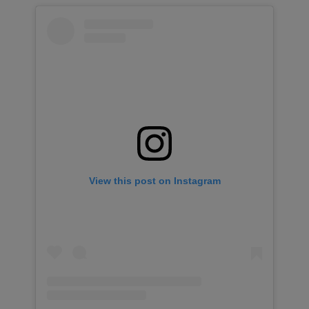
View this post on Instagram