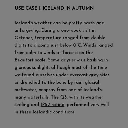
USE CASE 1: ICELAND IN AUTUMN
Iceland’s weather can be pretty harsh and
unforgiving. During a one-week visit in
October, temperature ranged from double
digits to dipping just below 0°C. Winds ranged
from calm to winds at force 8 on the
Beaufort scale. Some days saw us basking in
glorious sunlight, although most of the time
we found ourselves under overcast grey skies
or drenched to the bone by rain, glacial
meltwater, or spray from one of Iceland’s
many waterfalls. The Q3, with its weather
sealing and
IP52 rating
, performed very well
in these Icelandic conditions.