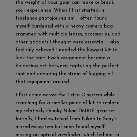
the weight of your gear can make or break
your experience. When I first started in
freelance photojournalism, I often found
myself burdened with a heavy camera bag
crammed with multiple lenses, accessories, and
other gadgets I thought were essential. I also
foolishly believed I needed the biggest kit to
look the part. Each assignment became a
balancing act between capturing the perfect
shot and enduring the strain of lugging all
that equipment around.
I first came across the Leica Q system while
searching for a smaller piece of kit to replace
my relatively chunky Nikon D800E gear set.
Initially, I had switched from Nikon to Sony’s
mirrorless system but soon found myself
missing an optical viewfinder, which led me to