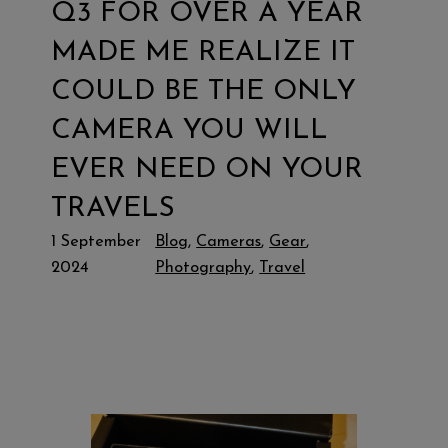
Q3 FOR OVER A YEAR
MADE ME REALIZE IT
COULD BE THE ONLY
CAMERA YOU WILL
EVER NEED ON YOUR
TRAVELS
1 September
Blog
, 
Cameras
, 
Gear
, 
2024
Photography
, 
Travel