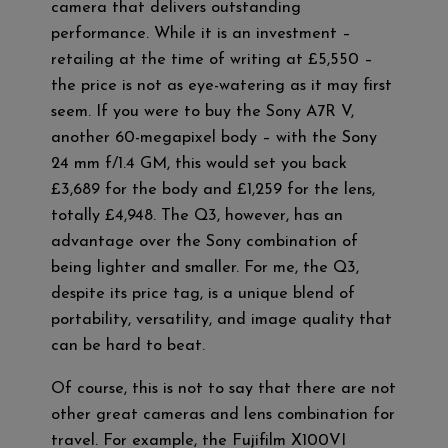
camera that delivers outstanding
performance. While it is an investment –
retailing at the time of writing at £5,550 –
the price is not as eye-watering as it may first
seem. If you were to buy the Sony A7R V,
another 60-megapixel body – with the Sony
24 mm f/1.4 GM, this would set you back
£3,689 for the body and £1,259 for the lens,
totally £4,948. The Q3, however, has an
advantage over the Sony combination of
being lighter and smaller. For me, the Q3,
despite its price tag, is a unique blend of
portability, versatility, and image quality that
can be hard to beat.
Of course, this is not to say that there are not
other great cameras and lens combination for
travel. For example, the Fujifilm X100VI