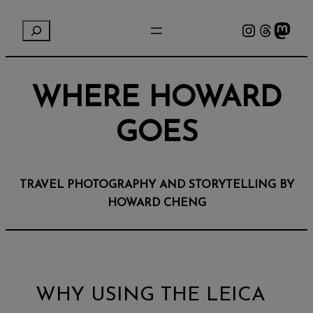
Instagram
Threads
Mastodon
S
e
a
r
WHERE HOWARD
c
h
GOES
TRAVEL PHOTOGRAPHY AND STORYTELLING BY
HOWARD CHENG
WHY USING THE LEICA