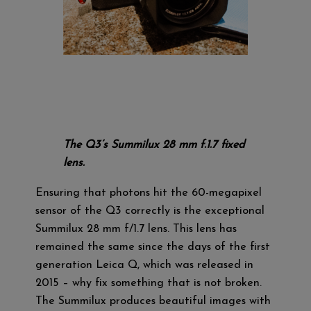
The Q3’s Summilux 28 mm f.1.7 fixed
lens.
Ensuring that photons hit the 60-megapixel
sensor of the Q3 correctly is the exceptional
Summilux 28 mm f/1.7 lens. This lens has
remained the same since the days of the first
generation Leica Q, which was released in
2015 – why fix something that is not broken.
The Summilux produces beautiful images with