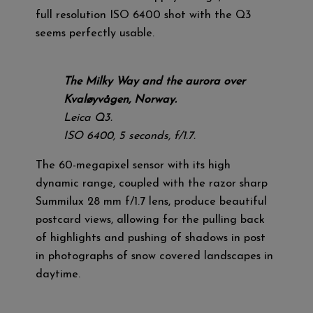
full resolution ISO 6400 shot with the Q3
seems perfectly usable.
The Milky Way and the aurora over
Kvaløyvågen, Norway.
Leica Q3.
ISO 6400, 5 seconds, f/1.7.
The 60-megapixel sensor with its high
dynamic range, coupled with the razor sharp
Summilux 28 mm f/1.7 lens, produce beautiful
postcard views, allowing for the pulling back
of highlights and pushing of shadows in post
in photographs of snow covered landscapes in
daytime.