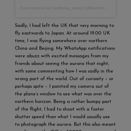
A post shared by heathrow_airport (@heathrow_airport)
Sadly, I had left the UK that very morning to
fly eastwards to Japan. At around 19.00 UK
time, I was flying somewhere over northern
China and Beijing. My WhatsApp notifications
were abuzz with excited messages from my
friends about seeing the aurora that night,
with some commenting how I was sadly in the
wrong part of the world. Out of curiosity – or
perhaps spite – I pointed my camera out of
the plane’s window to see what was over the
northern horizon. Being a rather bumpy part
of the flight, I had to shoot with a faster
shutter speed than what I would usually use
to photograph the aurora. But this also meant