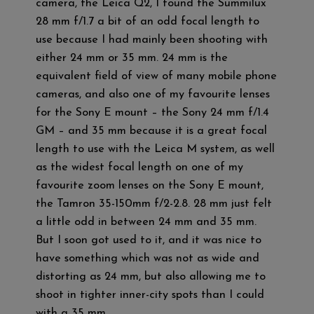
camera, the Leica Q2, I found the Summilux
28 mm f/1.7 a bit of an odd focal length to
use because I had mainly been shooting with
either 24 mm or 35 mm. 24 mm is the
equivalent field of view of many mobile phone
cameras, and also one of my favourite lenses
for the Sony E mount – the Sony 24 mm f/1.4
GM – and 35 mm because it is a great focal
length to use with the Leica M system, as well
as the widest focal length on one of my
favourite zoom lenses on the Sony E mount,
the Tamron 35-150mm f/2-2.8. 28 mm just felt
a little odd in between 24 mm and 35 mm.
But I soon got used to it, and it was nice to
have something which was not as wide and
distorting as 24 mm, but also allowing me to
shoot in tighter inner-city spots than I could
with a 35 mm.